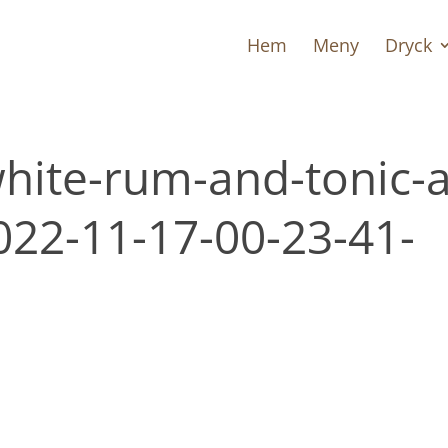
Hem
Meny
Dryck
white-rum-and-tonic-a
2022-11-17-00-23-41-