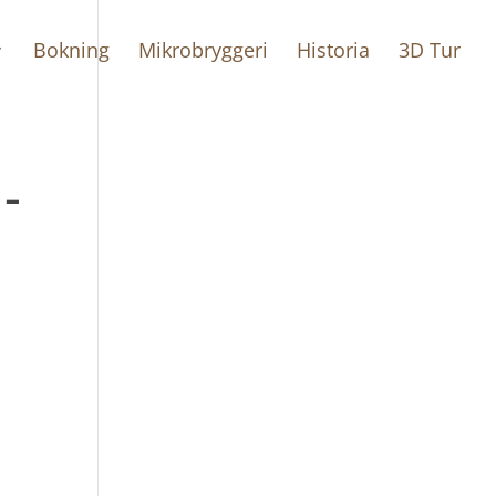
Bokning
Mikrobryggeri
Historia
3D Tur
-