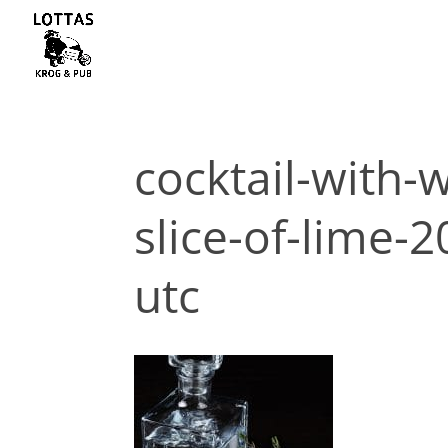
cocktail-with-
slice-of-lime-
utc