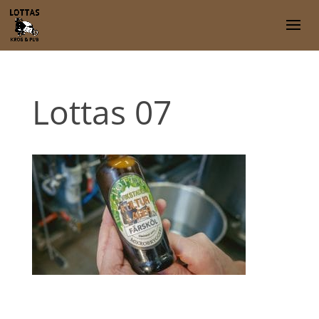
Lottas 07